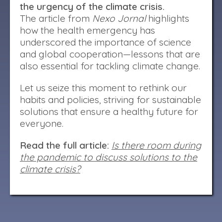
the urgency of the climate crisis.
The article from
Nexo Jornal
highlights
how the health emergency has
underscored the importance of science
and global cooperation—lessons that are
also essential for tackling climate change.
Let us seize this moment to rethink our
habits and policies, striving for sustainable
solutions that ensure a healthy future for
everyone.
Read the full article:
Is there room during
the pandemic to discuss solutions to the
climate crisis?