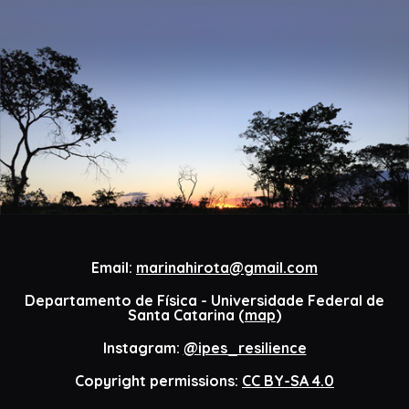
Email:
marinahirota@gmail.com
Departamento de Física - Universidade Federal de
Santa Catarina (
map
)
Instagram:
@ipes_resilience
Copyright permissions:
CC BY-SA 4.0