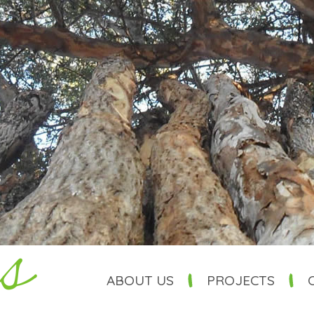
ABOUT US
PROJECTS