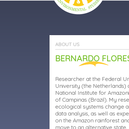
PORTUGUÊS
ABOUT US
ABOUT US
PROJECTS
BERNARDO FLORE
OUTREACH
PUBLICATIONS
Researcher at the Federal Un
University (the Netherlands) 
National Institute for Amazon
of Campinas (Brazil). My re
ecological systems change ac
data analysis, as well as ex
on the Amazon rainforest and
move to an alternative state.