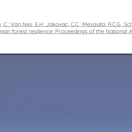
 C.;
Van
Nes, E.H;
Jakovac, C.C.; Mesquita, R.C.G.; Sc
ian forest resilience.
Proceedings of the National 