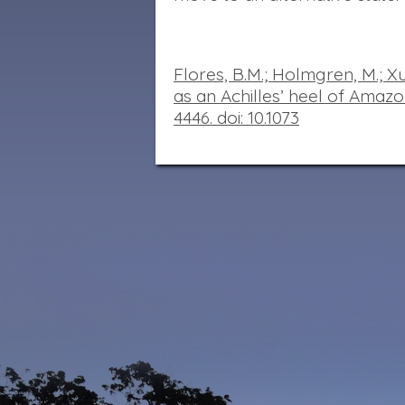
Flores,
B.M.; Holmgren, M.; Xu,
as an Achilles’ heel of Amazon
4446. doi
:
10.1073