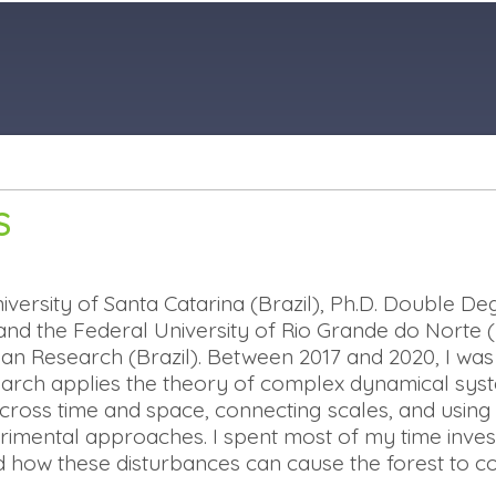
S
iversity of Santa Catarina (Brazil), Ph.D. Double 
and the Federal University of Rio Grande do Norte (Br
ian Research (Brazil). Between 2017 and 2020, I was
search applies the theory of complex dynamical sy
ross time and space, connecting scales, and using
perimental approaches.
I spent most of my time invest
 how these disturbances can cause the forest to c