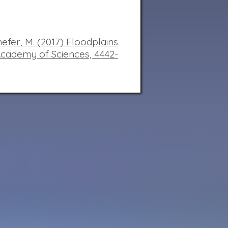
hefer, M. (2017) Floodplains
Academy of Sciences,
4442-