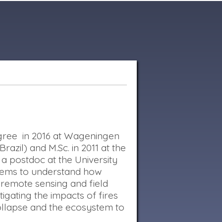
Degree in 2016 at Wageningen
azil) and M.Sc. in 2011 at the
 a postdoc at the University
stems to understand how
 remote sensing and field
igating the impacts of fires
ollapse and the ecosystem to