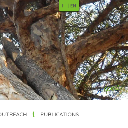
PT
EN
OUTREACH
PUBLICATIONS