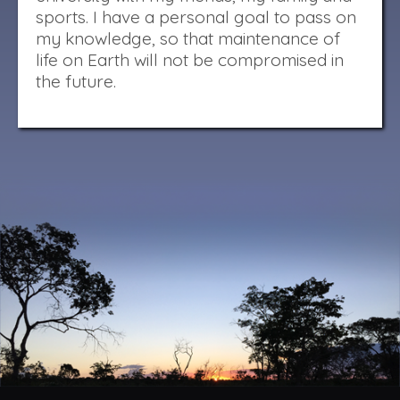
sports. I have a personal goal to pass on
my knowledge, so that maintenance of
life on Earth will not be compromised in
the future.