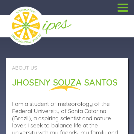
PORTUGUÊS
ABOUT US
ABOUT US
JHOSENY SOUZA SANTOS
PROJECTS
OUTREACH
I am a student of meteorology of the
Federal University of Santa Catarina
PUBLICATIONS
(Brazil), a aspiring scientist and nature
lover. I seek to balance life at the
university with my friends, my family and